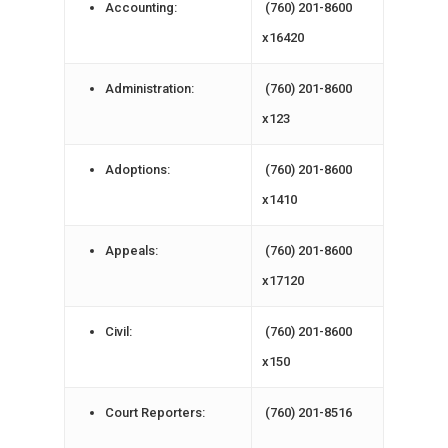
Accounting:
(760) 201-8600
x16420
Administration:
(760) 201-8600
x123
Adoptions:
(760) 201-8600
x1410
Appeals:
(760) 201-8600
x17120
Civil:
(760) 201-8600
x150
Court Reporters:
(760) 201-8516