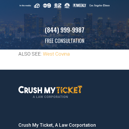
(844) 999-9987
FREE CONSULTATION
ALSO SEE:
West Covina
Crush My Ticket, A Law Corportation