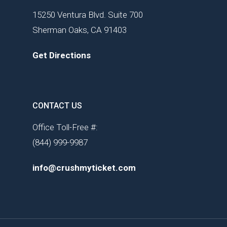
15250 Ventura Blvd. Suite 700
Sherman Oaks, CA 91403
Get Directions
CONTACT US
Office Toll-Free #:
(844) 999-9987
info@crushmyticket.com