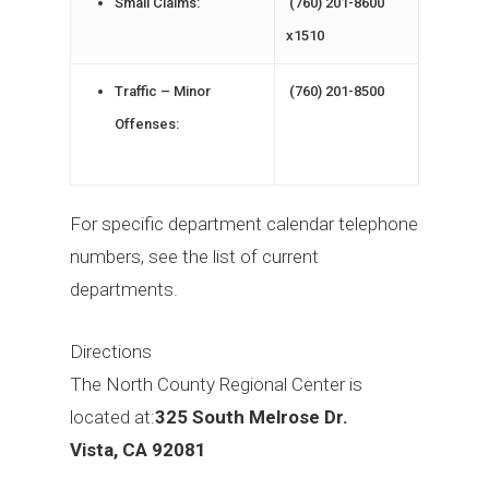
Small Claims:
(760) 201-8600
x1510
Traffic – Minor
(760) 201-8500
Offenses:
For specific department calendar telephone
numbers, see the list of current
departments.
Directions
The North County Regional Center is
located at:
325 South Melrose Dr.
Vista, CA 92081