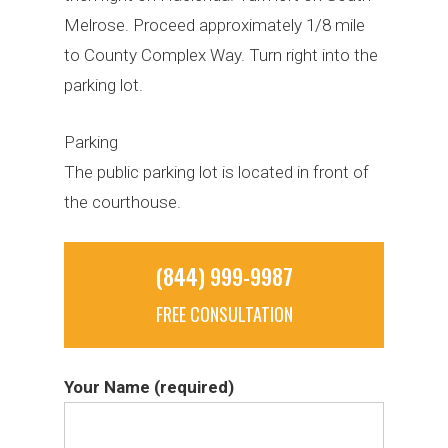
Melrose. Proceed approximately 1/8 mile
to County Complex Way. Turn right into the
parking lot.
Parking
The public parking lot is located in front of
the courthouse.
(844) 999-9987
FREE CONSULTATION
Your Name (required)