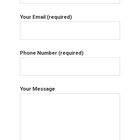
Your Email (required)
Phone Number (required)
Your Message