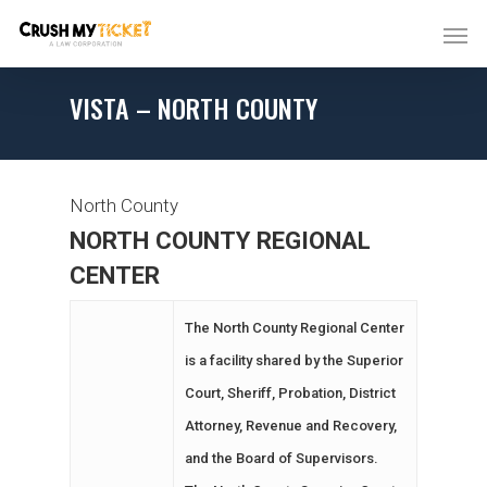
VISTA – NORTH COUNTY
North County
NORTH COUNTY REGIONAL
CENTER
The North County Regional Center
is a facility shared by the Superior
Court, Sheriff, Probation, District
Attorney, Revenue and Recovery,
and the Board of Supervisors.