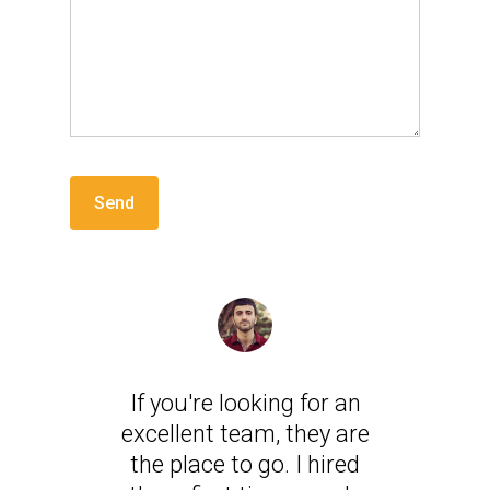
If you're looking for an
excellent team, they are
the place to go. I hired