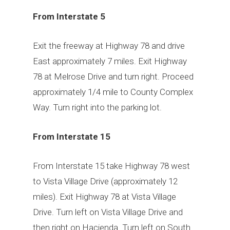
From Interstate 5
Exit the freeway at Highway 78 and drive
East approximately 7 miles. Exit Highway
78 at Melrose Drive and turn right. Proceed
approximately 1/4 mile to County Complex
Way. Turn right into the parking lot.
From Interstate 15
From Interstate 15 take Highway 78 west
to Vista Village Drive (approximately 12
miles). Exit Highway 78 at Vista Village
Drive. Turn left on Vista Village Drive and
then right on Hacienda. Turn left on South