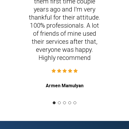
them first time couple
years ago and I'm very
thankful for their attitude.
100% professionals. A lot
of friends of mine used
their services after that,
everyone was happy.
Highly recommend
Armen Mamulyan