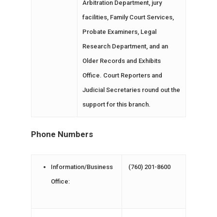
Arbitration Department, jury
facilities, Family Court Services,
Probate Examiners, Legal
Research Department, and an
Older Records and Exhibits
Office. Court Reporters and
Judicial Secretaries round out the
support for this branch.
Phone Numbers
Information/Business
(760) 201-8600
Office: