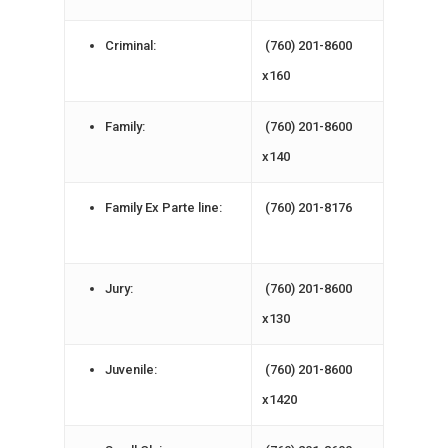
Criminal:
(760) 201-8600
x160
Family:
(760) 201-8600
x140
Family Ex Parte line:
(760) 201-8176
Jury:
(760) 201-8600
x130
Juvenile:
(760) 201-8600
x1420