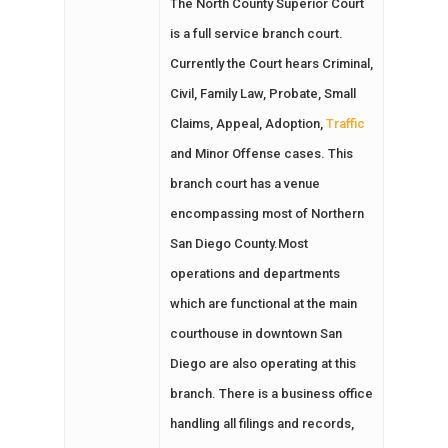
The North County Superior Court
is a full service branch court.
Currently the Court hears Criminal,
Civil, Family Law, Probate, Small
Claims, Appeal, Adoption,
Traffic
and Minor Offense cases. This
branch court has a venue
encompassing most of Northern
San Diego County.Most
operations and departments
which are functional at the main
courthouse in downtown San
Diego are also operating at this
branch. There is a business office
handling all filings and records,