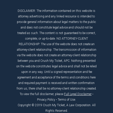
DISCLAIMER: The information contained on this website is
attorney advertising and any linked resource is intended to
provide general information about legal matters to the public
and does not constitute legal advice and should not be
treated as such. The content is not guaranteed to be correct,
complete, or up-to-date. NO ATTORNEY-CLIENT
RELATIONSHIP: The use of the website does not create an
attorney-client relationship. The transmission of information
via the website does not create an attorney-client relationship
between you and Crush My Ticket, APC. Nothing presented
on the website constitutes legal advice and shall not be relied
upon in any way. Until a signed representation and fee
agreement and acceptance of the terms and conditions here
and required payment is received and written confirmation
from us, there shall be no attorney-client relationship created.
To view the full disclaimer, please
Full Legal Disclaimer
•
Privacy Policy
•
Terms of Use
.
Copyright © 2019 Crush My Ticket, A Law Corporation. All
Rights Reserved.