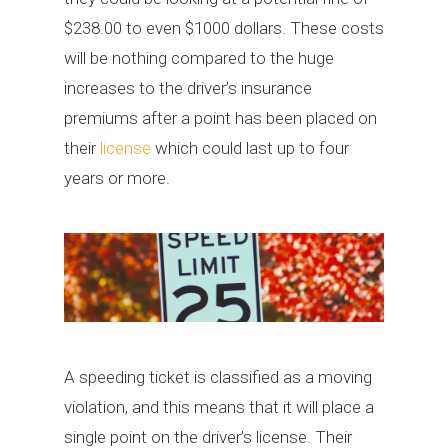
$238.00 to even $1000 dollars. These costs
will be nothing compared to the huge
increases to the driver’s insurance
premiums after a point has been placed on
their
license
which could last up to four
years or more.
A speeding ticket is classified as a moving
violation, and this means that it will place a
single point on the driver’s license. Their