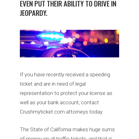
EVEN PUT THEIR ABILITY TO DRIVE IN
JEOPARDY.
If you have recently received a speeding
ticket and are in need of legal
representation to protect your license as
well as your bank account, contact
Crushmyticket.com attorneys today.
The State of California makes huge sums
of money on all traffic tickets, and that is