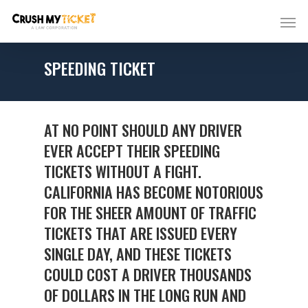
SPEEDING TICKET
AT NO POINT SHOULD ANY DRIVER
EVER ACCEPT THEIR SPEEDING
TICKETS WITHOUT A FIGHT.
CALIFORNIA HAS BECOME NOTORIOUS
FOR THE SHEER AMOUNT OF TRAFFIC
TICKETS THAT ARE ISSUED EVERY
SINGLE DAY, AND THESE TICKETS
COULD COST A DRIVER THOUSANDS
OF DOLLARS IN THE LONG RUN AND