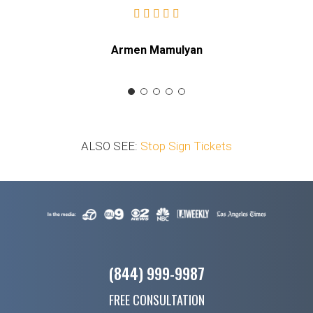
Armen Mamulyan
ALSO SEE:
Stop Sign Tickets
(844) 999-9987
FREE CONSULTATION