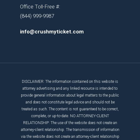
Office Toll-Free #:
(844) 999-9987
info@crushmyticket.com
DISCLAIMER: The information contained on this website is
attorney advertising and any linked resource is intended to
provide general information about legal matters to the public
and does not constitute legal advice and should not be
treated as such. The content is not guaranteed to be correct,
complete, or up-to-date. NO ATTORNEY-CLIENT
RELATIONSHIP: The use of the website does not create an
attorney-client relationship. The transmission of information
via the website does not create an attorney-client relationship