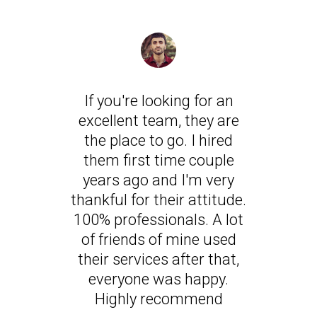
If you're looking for an
excellent team, they are
the place to go. I hired
them first time couple
years ago and I'm very
thankful for their attitude.
100% professionals. A lot
of friends of mine used
their services after that,
everyone was happy.
Highly recommend