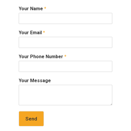
Your Name
*
Your Email
*
Your Phone Number
*
Your Message
Send