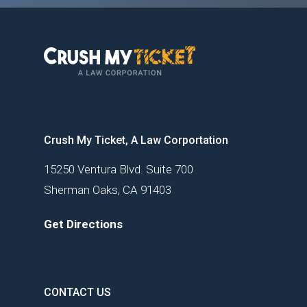
Crush My Ticket, A Law Corportation
15250 Ventura Blvd. Suite 700
Sherman Oaks, CA 91403
Get Directions
CONTACT US