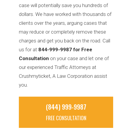
case will potentially save you hundreds of
dollars. We have worked with thousands of
clients over the years, arguing cases that
may reduce or completely remove these
charges and get you back on the road. Call
us for at
844-999-9987 for Free
Consultation
on your case and let one of
our experienced Traffic Attorneys at
Crushmyticket, A Law Corporation assist
you.
(844) 999-9987
FREE CONSULTATION