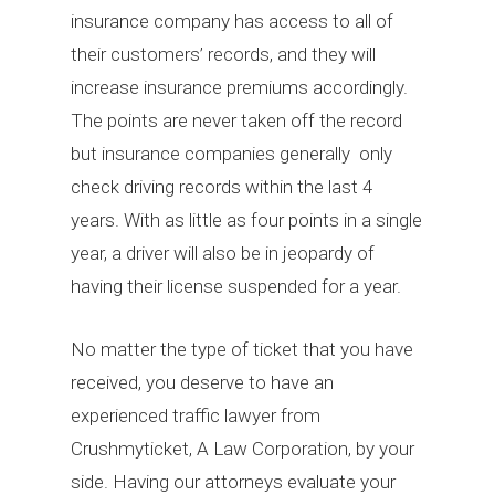
insurance company has access to all of
their customers’ records, and they will
increase insurance premiums accordingly.
The points are never taken off the record
but insurance companies generally only
check driving records within the last 4
years. With as little as four points in a single
year, a driver will also be in jeopardy of
having their license suspended for a year.
No matter the type of ticket that you have
received, you deserve to have an
experienced traffic lawyer from
Crushmyticket, A Law Corporation, by your
side. Having our attorneys evaluate your