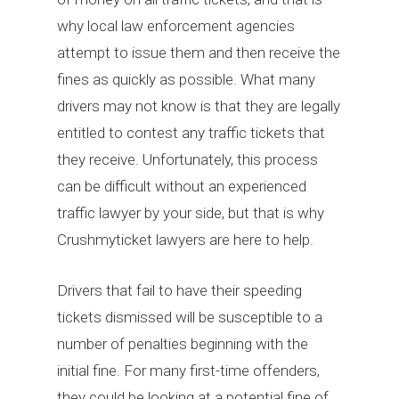
why local law enforcement agencies
attempt to issue them and then receive the
fines as quickly as possible. What many
drivers may not know is that they are legally
entitled to contest any traffic tickets that
they receive. Unfortunately, this process
can be difficult without an experienced
traffic lawyer by your side, but that is why
Crushmyticket lawyers are here to help.
Drivers that fail to have their speeding
tickets dismissed will be susceptible to a
number of penalties beginning with the
initial fine. For many first-time offenders,
they could be looking at a potential fine of