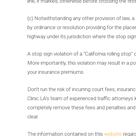
line, if marked, otherwise before crossing the firs
(c) Notwithstanding any other provision of law, a
by ordinance or resolution providing for the plac
highway under its jurisdiction where the stop sig
A stop sign violation of a “California rolling sto
More importantly, this violation may result in a p
your insurance premiums.
Don’t run the risk of incurring court fees, insura
Clinic LA’s team of experienced traffic attorney
completely remove these fees and penalties and h
clear.
The information contained on this
website
regard