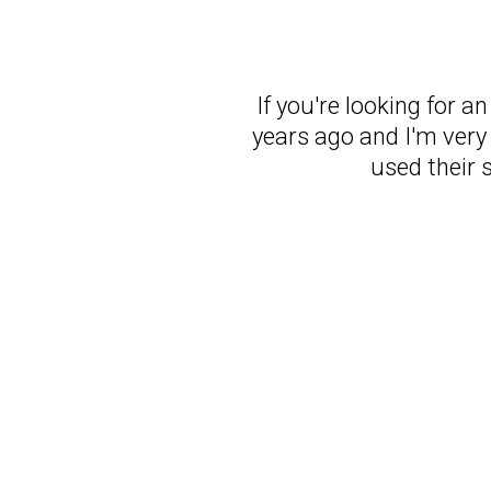
If you're looking for a
years ago and I'm very 
used their 