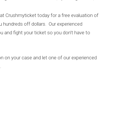
 at Crushmyticket today for a free evaluation of
ou hundreds off dollars. Our experienced
u and fight your ticket so you don’t have to
on on your case and let one of our experienced
.