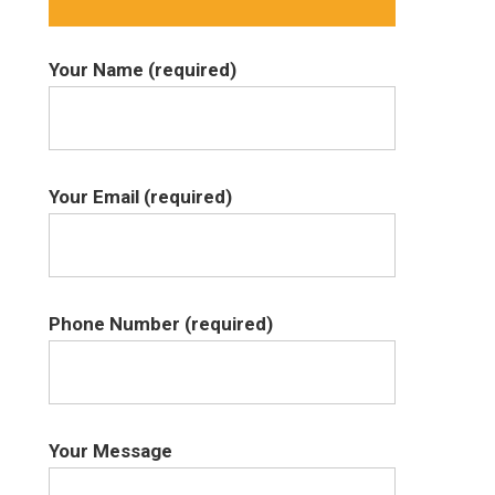
Your Name (required)
Your Email (required)
Phone Number (required)
Your Message