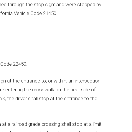
olled through the stop sign” and were stopped by
lifornia Vehicle Code 21450.
e Code 22450.
gn at the entrance to, or within, an intersection
fore entering the crosswalk on the near side of
alk, the driver shall stop at the entrance to the
 at a railroad grade crossing shall stop at a limit