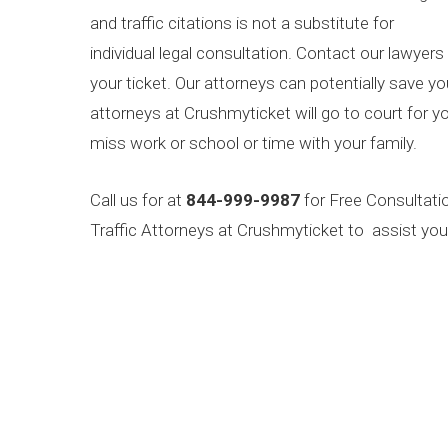
and traffic citations is not a substitute for
individual legal consultation. Contact our lawyers
your ticket. Our attorneys can potentially save y
attorneys at Crushmyticket will go to court for yo
miss work or school or time with your family.
Call us for at
844-999-9987
for Free Consultati
Traffic Attorneys at Crushmyticket to assist you