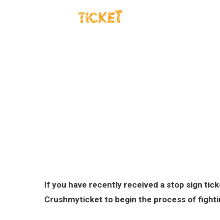
TRAFFIC TICKETS
DUI 
If you have recently received a stop sign ti
Crushmyticket to begin the process of fighti