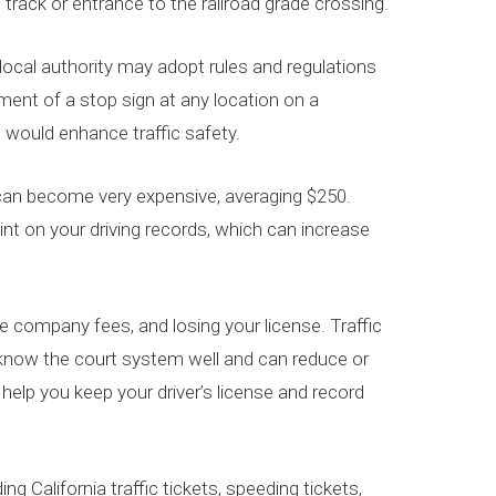
t track or entrance to the railroad grade crossing.
 local authority may adopt rules and regulations
ement of a stop sign at any location on a
n would enhance traffic safety.
p” can become very expensive, averaging $250.
oint on your driving records, which can increase
nce company fees, and losing your license. Traffic
s know the court system well and can reduce or
elp you keep your driver’s license and record
ing California traffic tickets, speeding tickets,