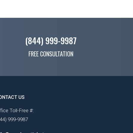
(844) 999-9987
FREE CONSULTATION
ONTACT US
fice Toll-Free #:
844) 999-9987