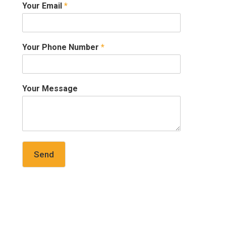
Your Email
*
Your Phone Number
*
Your Message
Send