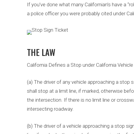
If you’ve done what many Californian’s have a “r
a police officer you were probably cited under Ca
THE LAW
California Defines a Stop under California Vehicl
(a) The driver of any vehicle approaching a stop si
shall stop at a limit line, if marked, otherwise be
the intersection. If there is no limit line or crossw
intersecting roadway.
(b) The driver of a vehicle approaching a stop sign