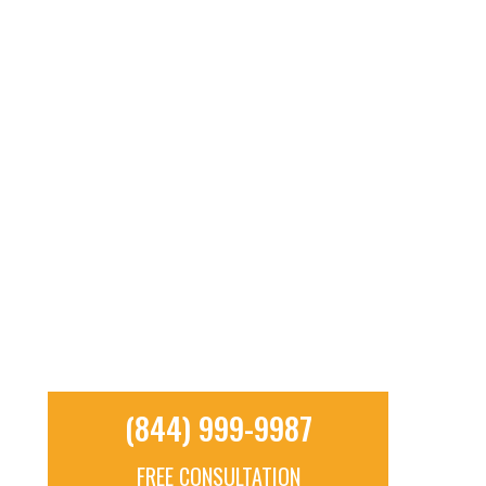
RESOURCES
CONTACT
TOLL FREE: (844) 999-9987
(844) 999-9987
FREE CONSULTATION