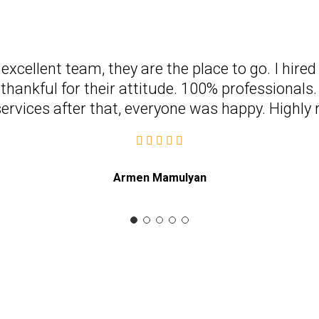
n excellent team, they are the place to go. I hire
thankful for their attitude. 100% professionals. 
services after that, everyone was happy. High
Armen Mamulyan