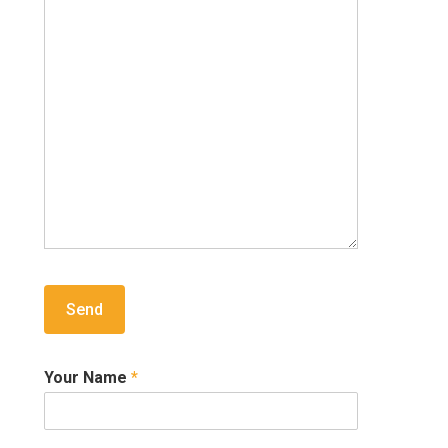
Your Name
*