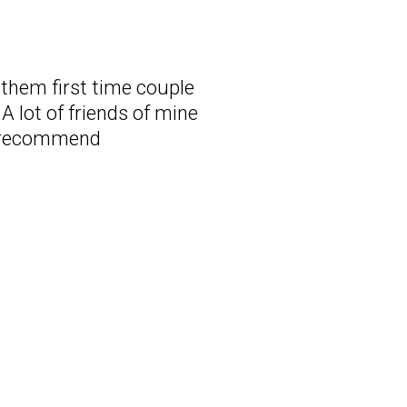
d them first time couple
A lot of friends of mine
ly recommend