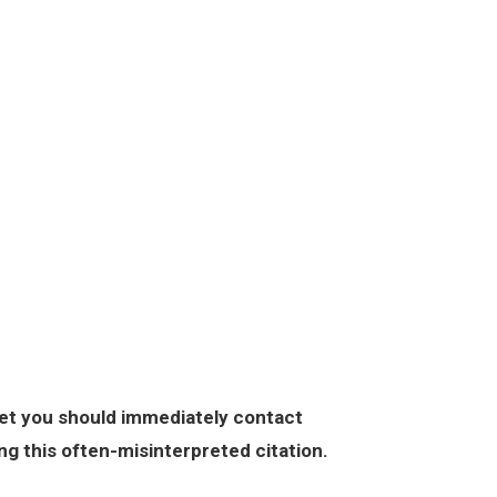
DEFENSE
CRIMINAL DEFENSE
PERSONAL INJURY
ABOUT
cket you should immediately contact
ng this often-misinterpreted citation.