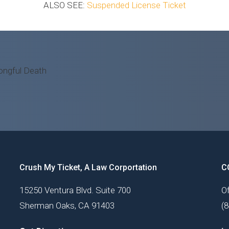
ALSO SEE:
Suspended License Ticket
Crush My Ticket, A Law Corportation
C
15250 Ventura Blvd. Suite 700
Of
Sherman Oaks, CA 91403
(