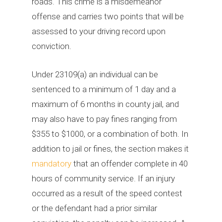
roads. This crime is a misdemeanor
offense and carries two points that will be
assessed to your driving record upon
conviction.
Under 23109(a) an individual can be
sentenced to a minimum of 1 day and a
maximum of 6 months in county jail, and
may also have to pay fines ranging from
$355 to $1000, or a combination of both. In
addition to jail or fines, the section makes it
mandatory
that an offender complete in 40
hours of community service. If an injury
occurred as a result of the speed contest
or the defendant had a prior similar