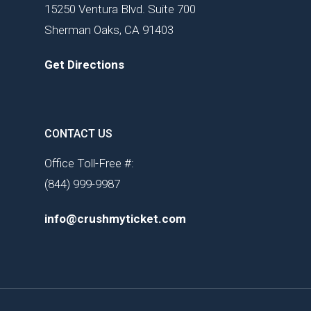
15250 Ventura Blvd. Suite 700
Sherman Oaks, CA 91403
Get Directions
CONTACT US
Office Toll-Free #:
(844) 999-9987
info@crushmyticket.com