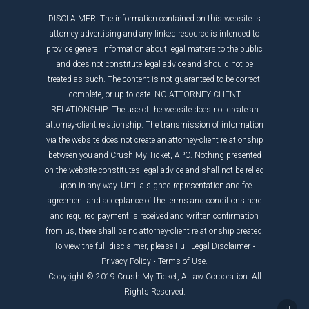
DISCLAIMER: The information contained on this website is
attorney advertising and any linked resource is intended to
provide general information about legal matters to the public
and does not constitute legal advice and should not be
treated as such. The content is not guaranteed to be correct,
complete, or up-to-date. NO ATTORNEY-CLIENT
RELATIONSHIP: The use of the website does not create an
attorney-client relationship. The transmission of information
via the website does not create an attorney-client relationship
between you and Crush My Ticket, APC. Nothing presented
on the website constitutes legal advice and shall not be relied
upon in any way. Until a signed representation and fee
agreement and acceptance of the terms and conditions here
and required payment is received and written confirmation
from us, there shall be no attorney-client relationship created.
To view the full disclaimer, please
Full Legal Disclaimer
•
Privacy Policy
•
Terms of Use
.
Copyright © 2019 Crush My Ticket, A Law Corporation. All
Rights Reserved.