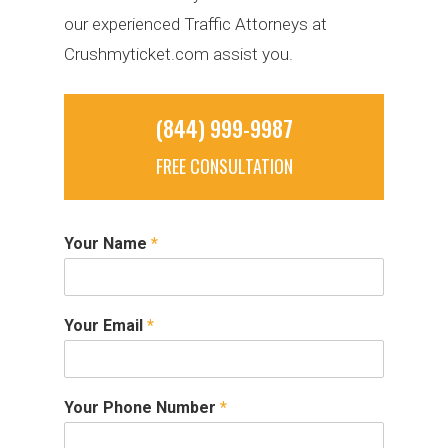
our experienced Traffic Attorneys at
Crushmyticket.com assist you.
(844) 999-9987
FREE CONSULTATION
Your Name
*
Your Email
*
Your Phone Number
*