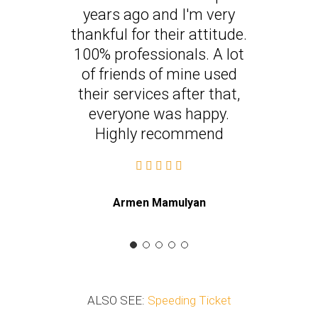
years ago and I'm very
thankful for their attitude.
100% professionals. A lot
of friends of mine used
their services after that,
everyone was happy.
Highly recommend
Armen Mamulyan
ALSO SEE:
Speeding Ticket