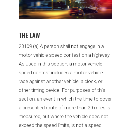
THE LAW
23109.(a) A person shall not engage in a
motor vehicle speed contest on a highway.
As used in this section, a motor vehicle
speed contest includes a motor vehicle
race against another vehicle, a clock, or
other timing device. For purposes of this
section, an event in which the time to cover
a prescribed route of more than 20 miles is
measured, but where the vehicle does not
exceed the speed limits, is not a speed