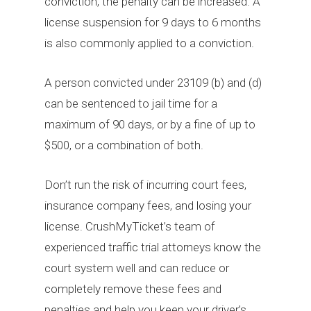
conviction, the penalty can be increased. A
license suspension for 9 days to 6 months
is also commonly applied to a conviction.
A person convicted under 23109 (b) and (d)
can be sentenced to jail time for a
maximum of 90 days, or by a fine of up to
$500, or a combination of both.
Don’t run the risk of incurring court fees,
insurance company fees, and losing your
license. CrushMyTicket’s team of
experienced traffic trial attorneys know the
court system well and can reduce or
completely remove these fees and
penalties and help you keep your driver’s