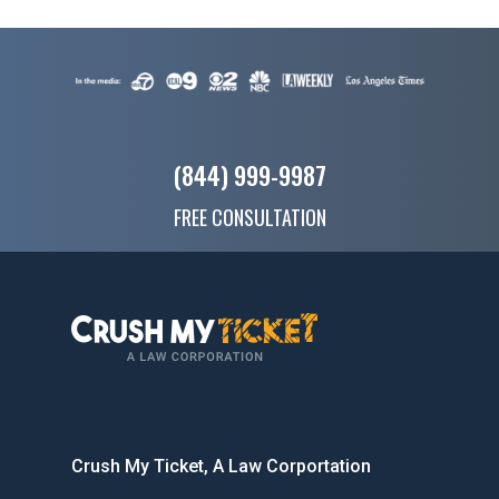
(844) 999-9987
FREE CONSULTATION
Crush My Ticket, A Law Corportation