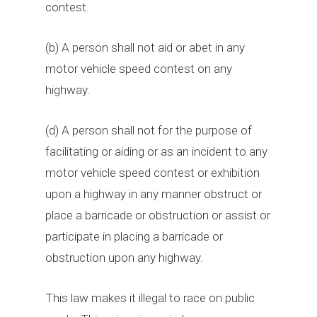
contest.
(b) A person shall not aid or abet in any
motor vehicle speed contest on any
highway.
(d) A person shall not for the purpose of
facilitating or aiding or as an incident to any
motor vehicle speed contest or exhibition
upon a highway in any manner obstruct or
place a barricade or obstruction or assist or
participate in placing a barricade or
obstruction upon any highway.
This law makes it illegal to race on public