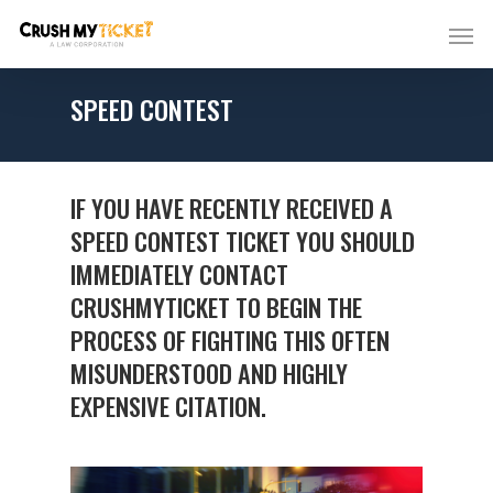
SPEED CONTEST
IF YOU HAVE RECENTLY RECEIVED A
SPEED CONTEST TICKET YOU SHOULD
IMMEDIATELY CONTACT
CRUSHMYTICKET TO BEGIN THE
PROCESS OF FIGHTING THIS OFTEN
MISUNDERSTOOD AND HIGHLY
EXPENSIVE CITATION.