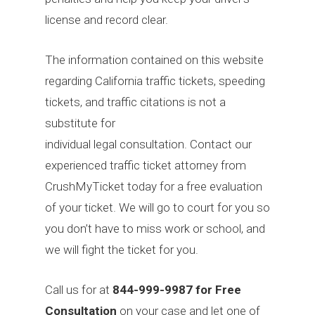
license and record clear.
The information contained on this website
regarding California traffic tickets, speeding
tickets, and traffic citations is not a
substitute for
individual legal consultation. Contact our
experienced traffic ticket attorney from
CrushMyTicket today for a free evaluation
of your ticket. We will go to court for you so
you don’t have to miss work or school, and
we will fight the ticket for you.
Call us for at
844-999-9987 for Free
Consultation
on your case and let one of