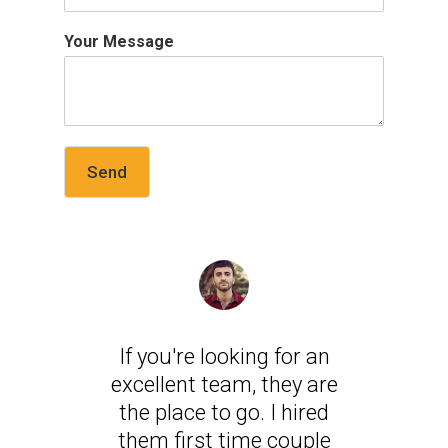
Your Message
Send
If you're looking for an
excellent team, they are
the place to go. I hired
them first time couple