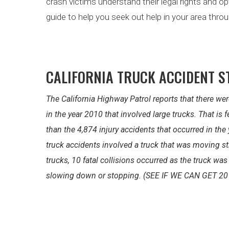
crash victims understand their legal rights and o
guide to help you seek out help in your area throu
CALIFORNIA TRUCK ACCIDENT S
The California Highway Patrol reports that there wer
in the year 2010 that involved large trucks. That is
than the 4,874 injury accidents that occurred in the
truck accidents involved a truck that was moving st
trucks, 10 fatal collisions occurred as the truck wa
slowing down or stopping. (SEE IF WE CAN GET 20