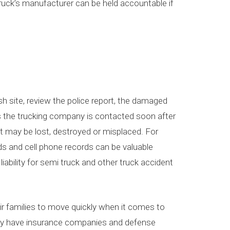
 truck’s manufacturer can be held accountable if
sh site, review the police report, the damaged
ess the trucking company is contacted soon after
it may be lost, destroyed or misplaced. For
ds and cell phone records can be valuable
iability for semi truck and other truck accident
heir families to move quickly when it comes to
ally have insurance companies and defense