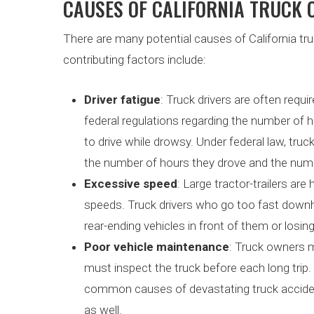
CAUSES OF CALIFORNIA TRUCK
There are many potential causes of California 
contributing factors include:
Driver fatigue
: Truck drivers are often requ
federal regulations regarding the number of h
to drive while drowsy. Under federal law, truck
the number of hours they drove and the numb
Excessive speed
: Large tractor-trailers ar
speeds. Truck drivers who go too fast downhil
rear-ending vehicles in front of them or losing
Poor vehicle maintenance
: Truck owners m
must inspect the truck before each long trip.
common causes of devastating truck acciden
as well.