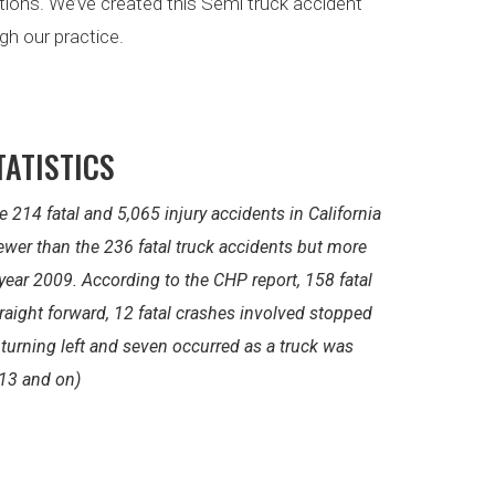
ptions. We’ve created this Semi truck accident
gh our practice.
TATISTICS
e 214 fatal and 5,065 injury accidents in California
 fewer than the 236 fatal truck accidents but more
 year 2009. According to the CHP report, 158 fatal
raight forward, 12 fatal crashes involved stopped
s turning left and seven occurred as a truck was
13 and on)