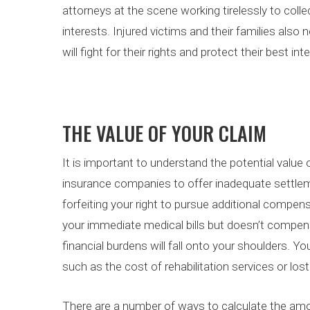
attorneys at the scene working tirelessly to colle
interests. Injured victims and their families als
will fight for their rights and protect their best int
THE VALUE OF YOUR CLAIM
It is important to understand the potential value
insurance companies to offer inadequate settleme
forfeiting your right to pursue additional compen
your immediate medical bills but doesn’t compen
financial burdens will fall onto your shoulders. 
such as the cost of rehabilitation services or los
There are a number of ways to calculate the am