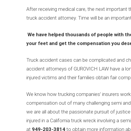
After receiving medical care, the next important th
truck accident attorney. Time will be an important
We have helped thousands of people with the
your feet and get the compensation you des
Truck accident cases can be complicated and chal
accident attorneys of GUROVICH LAW have a long
injured victims and their families obtain fair comp
We know how trucking companies’ insurers work 
compensation out of many challenging semi and 
we are all about the passionate pursuit of justice
injured in a California truck wreck involving a semi,
at
949-203-3814
to obtain more information abo