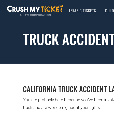
TRAFFIC TICKETS
DUI 
TRUCK ACCIDEN
CALIFORNIA TRUCK ACCIDENT L
You are probably here because you’ve been involv
truck and are wondering about your rights.