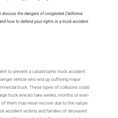
 discuss the dangers of congested California
 and how to defend your rights in a truck accident
cient to prevent a catastrophic truck accident.
ssenger vehicle who end up suffering major
ommercial truck. These types of collisions could
n large truck wrecks take weeks, months or even
me of them may never recover due to the nature
truck accident victims and families of deceased