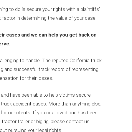
ing to do is secure your rights with a plaintiffs’
 factor in determining the value of your case.
ir cases and we can help you get back on
erve.
lenging to handle. The reputed California truck
 and successful track record of representing
ensation for their losses.
and have been able to help victims secure
truck accident cases. More than anything else,
 for our clients. If you or a loved one has been
 tractor trailer or big rig, please contact us
ut pursuing your legal rights.