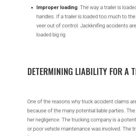
Improper loading
: The way a trailer is load
handles. If a trailer is loaded too much to the
veer out of control. Jackknifing accidents ar
loaded big rig.
DETERMINING LIABILITY FOR A 
One of the reasons why truck accident claims ar
because of the many potential liable parties. The 
her negligence. The trucking company is a potentia
or poor vehicle maintenance was involved. The tr