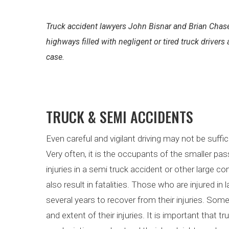
Truck accident lawyers John Bisnar and Brian Chase
highways filled with negligent or tired truck drivers
case.
TRUCK & SEMI ACCIDENTS
Even careful and vigilant driving may not be suffi
Very often, it is the occupants of the smaller pa
injuries in a semi truck accident or other large c
also result in fatalities. Those who are injured i
several years to recover from their injuries. So
and extent of their injuries. It is important that 