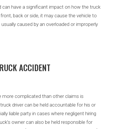
ed can have a significant impact on how the truck
 front, back or side, it may cause the vehicle to
e usually caused by an overloaded or improperly
TRUCK ACCIDENT
e more complicated than other claims is
truck driver can be held accountable for his or
lly liable party in cases where negligent hiring
uck’s owner can also be held responsible for