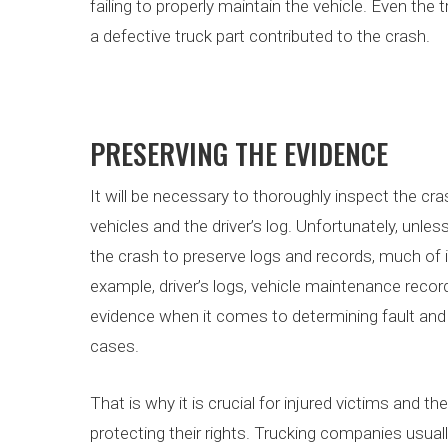
failing to properly maintain the vehicle. Even the
a defective truck part contributed to the crash.
PRESERVING THE EVIDENCE
It will be necessary to thoroughly inspect the cra
vehicles and the driver’s log. Unfortunately, unl
the crash to preserve logs and records, much of 
example, driver’s logs, vehicle maintenance recor
evidence when it comes to determining fault and l
cases.
That is why it is crucial for injured victims and t
protecting their rights. Trucking companies usu