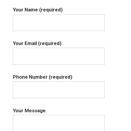
Your Name (required)
Your Email (required)
Phone Number (required)
Your Message