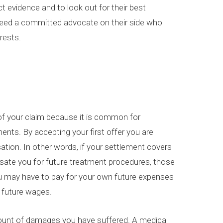
ct evidence and to look out for their best
o need a committed advocate on their side who
erests.
 of your claim because it is common for
nts. By accepting your first offer you are
sation. In other words, if your settlement covers
sate you for future treatment procedures, those
You may have to pay for your own future expenses
t future wages.
ount of damages you have suffered. A medical