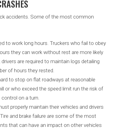
 CRASHES
truck accidents. Some of the most common
ired to work long hours. Truckers who fail to obey
ours they can work without rest are more likely
 drivers are required to maintain logs detailing
er of hours they rested.
e hard to stop on flat roadways at reasonable
l or who exceed the speed limit run the risk of
 control on a turn.
ust properly maintain their vehicles and drivers
 Tire and brake failure are some of the most
ts that can have an impact on other vehicles