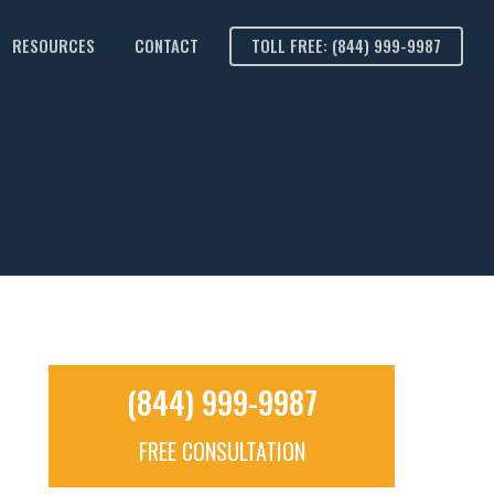
RESOURCES
CONTACT
TOLL FREE: (844) 999-9987
(844) 999-9987
FREE CONSULTATION