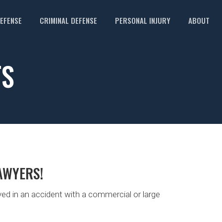
DEFENSE
CRIMINAL DEFENSE
PERSONAL INJURY
ABOUT
TS
AWYERS!
ed in an accident with a commercial or large