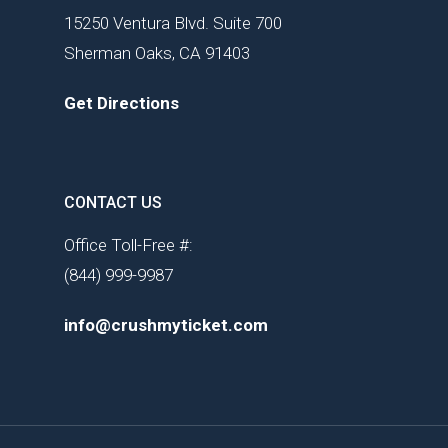
15250 Ventura Blvd. Suite 700
Sherman Oaks, CA 91403
Get Directions
CONTACT US
Office Toll-Free #:
(844) 999-9987
info@crushmyticket.com