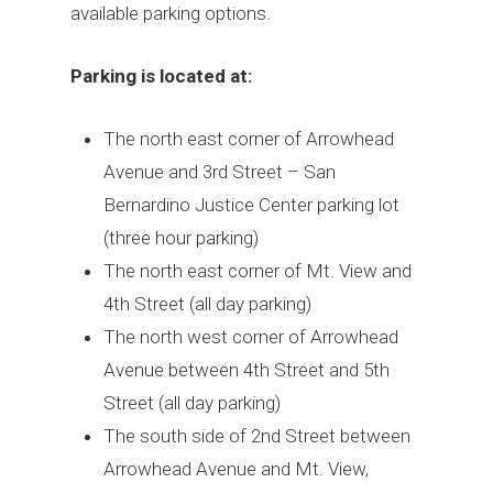
available parking options.
Parking is located at:
The north east corner of Arrowhead
Avenue and 3rd Street – San
Bernardino Justice Center parking lot
(three hour parking)
The north east corner of Mt. View and
4th Street (all day parking)
The north west corner of Arrowhead
Avenue between 4th Street and 5th
Street (all day parking)
The south side of 2nd Street between
Arrowhead Avenue and Mt. View,