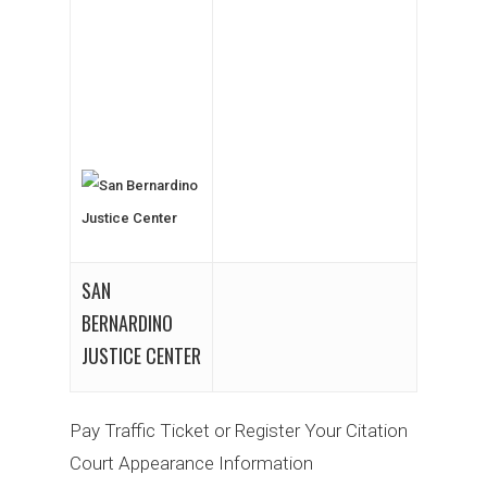
SAN
BERNARDINO
JUSTICE CENTER
Pay Traffic Ticket or Register Your Citation
Court Appearance Information