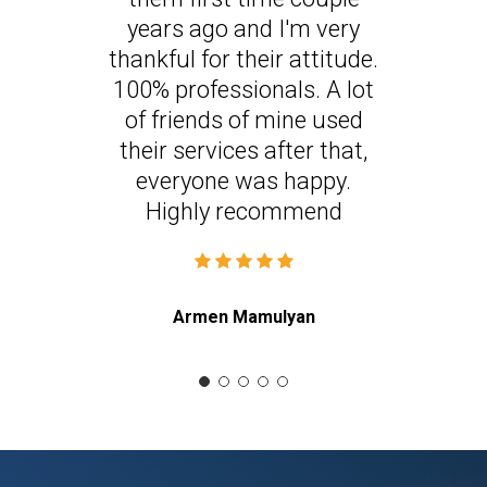
years ago and I'm very
thankful for their attitude.
100% professionals. A lot
of friends of mine used
their services after that,
everyone was happy.
Highly recommend
Armen Mamulyan