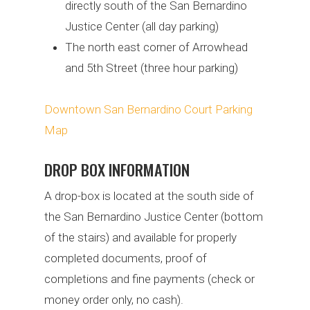
directly south of the San Bernardino
Justice Center (all day parking)
The north east corner of Arrowhead
and 5th Street (three hour parking)
Downtown San Bernardino Court Parking
Map
DROP BOX INFORMATION
A drop-box is located at the south side of
the San Bernardino Justice Center (bottom
of the stairs) and available for properly
completed documents, proof of
completions and fine payments (check or
money order only, no cash).