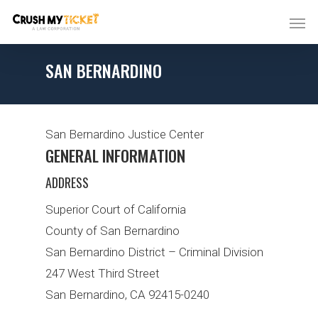
SAN BERNARDINO
San Bernardino Justice Center
GENERAL INFORMATION
ADDRESS
Superior Court of California
County of San Bernardino
San Bernardino District – Criminal Division
247 West Third Street
San Bernardino, CA 92415-0240