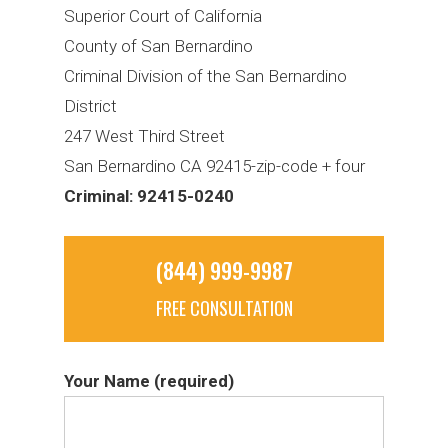
Superior Court of California
County of San Bernardino
Criminal Division of the San Bernardino
District
247 West Third Street
San Bernardino CA 92415-zip-code + four
Criminal: 92415-0240
(844) 999-9987
FREE CONSULTATION
Your Name (required)