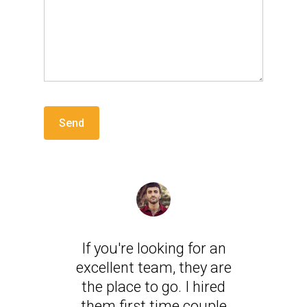
If you're looking for an
excellent team, they are
the place to go. I hired
them first time couple