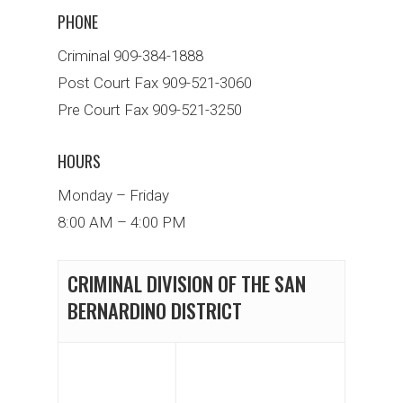
PHONE
Criminal 909-384-1888
Post Court Fax 909-521-3060
Pre Court Fax 909-521-3250
HOURS
Monday – Friday
8:00 AM – 4:00 PM
CRIMINAL DIVISION OF THE SAN
BERNARDINO DISTRICT