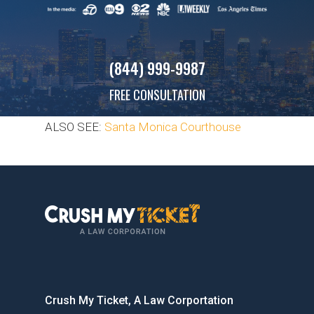
(844) 999-9987
FREE CONSULTATION
ALSO SEE:
Santa Monica Courthouse
Crush My Ticket, A Law Corportation