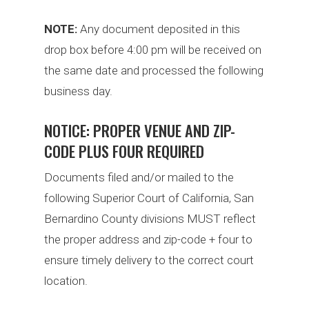
NOTE:
Any document deposited in this
drop box before 4:00 pm will be received on
the same date and processed the following
business day.
NOTICE: PROPER VENUE AND ZIP-
CODE PLUS FOUR REQUIRED
Documents filed and/or mailed to the
following Superior Court of California, San
Bernardino County divisions MUST reflect
the proper address and zip-code + four to
ensure timely delivery to the correct court
location.