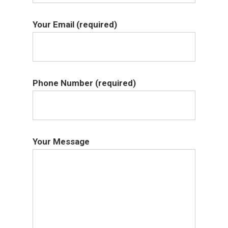
Your Email (required)
Phone Number (required)
Your Message