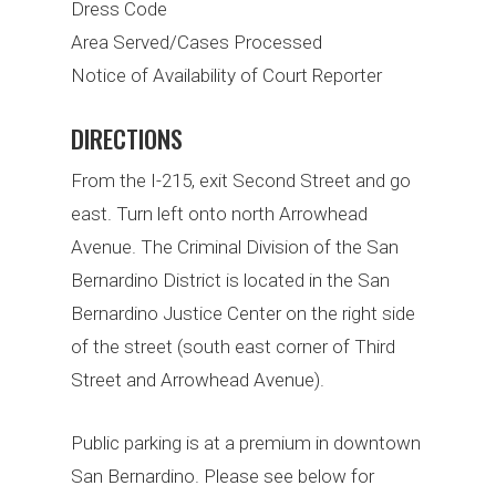
Dress Code
Area Served/Cases Processed
Notice of Availability of Court Reporter
DIRECTIONS
From the I-215, exit Second Street and go
east. Turn left onto north Arrowhead
Avenue. The Criminal Division of the San
Bernardino District is located in the San
Bernardino Justice Center on the right side
of the street (south east corner of Third
Street and Arrowhead Avenue).
Public parking is at a premium in downtown
San Bernardino. Please see below for