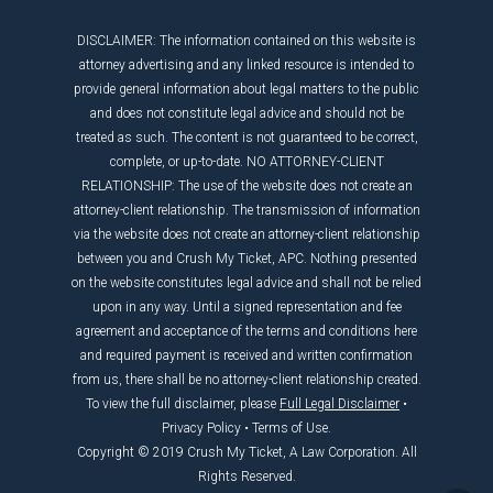
DISCLAIMER: The information contained on this website is
attorney advertising and any linked resource is intended to
provide general information about legal matters to the public
and does not constitute legal advice and should not be
treated as such. The content is not guaranteed to be correct,
complete, or up-to-date. NO ATTORNEY-CLIENT
RELATIONSHIP: The use of the website does not create an
attorney-client relationship. The transmission of information
via the website does not create an attorney-client relationship
between you and Crush My Ticket, APC. Nothing presented
on the website constitutes legal advice and shall not be relied
upon in any way. Until a signed representation and fee
agreement and acceptance of the terms and conditions here
and required payment is received and written confirmation
from us, there shall be no attorney-client relationship created.
To view the full disclaimer, please
Full Legal Disclaimer
•
Privacy Policy
•
Terms of Use
.
Copyright © 2019 Crush My Ticket, A Law Corporation. All
Rights Reserved.