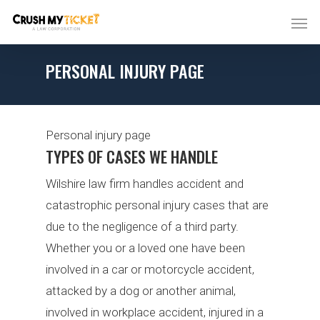
PERSONAL INJURY PAGE
Personal injury page
TYPES OF CASES WE HANDLE
Wilshire law firm handles accident and
catastrophic personal injury cases that are
due to the negligence of a third party.
Whether you or a loved one have been
involved in a car or motorcycle accident,
attacked by a dog or another animal,
involved in workplace accident, injured in a