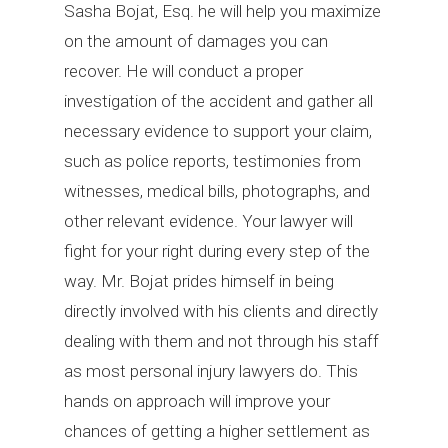
Sasha Bojat, Esq. he will help you maximize
on the amount of damages you can
recover. He will conduct a proper
investigation of the accident and gather all
necessary evidence to support your claim,
such as police reports, testimonies from
witnesses, medical bills, photographs, and
other relevant evidence. Your lawyer will
fight for your right during every step of the
way. Mr. Bojat prides himself in being
directly involved with his clients and directly
dealing with them and not through his staff
as most personal injury lawyers do. This
hands on approach will improve your
chances of getting a higher settlement as