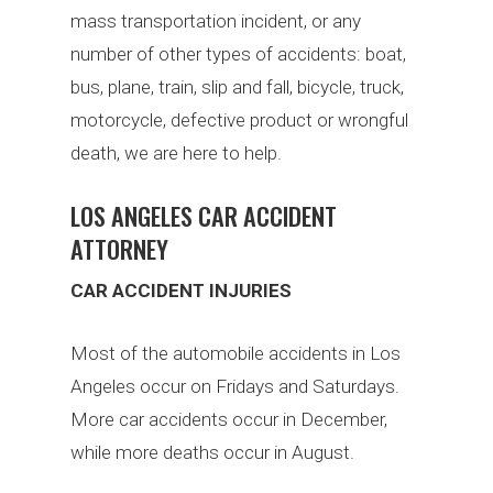
mass transportation incident, or any
number of other types of accidents: boat,
bus, plane, train, slip and fall, bicycle, truck,
motorcycle, defective product or wrongful
death, we are here to help.
LOS ANGELES CAR ACCIDENT
ATTORNEY
CAR ACCIDENT INJURIES
Most of the automobile accidents in Los
Angeles occur on Fridays and Saturdays.
More car accidents occur in December,
while more deaths occur in August.