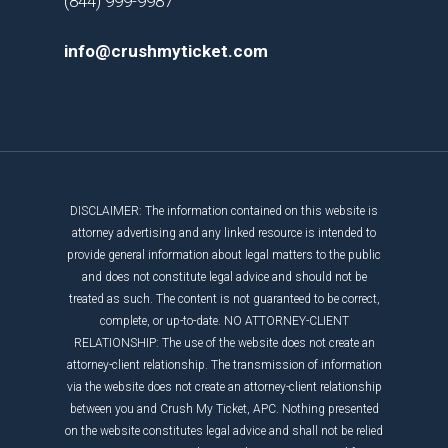
(844) 999-9987
info@crushmyticket.com
DISCLAIMER: The information contained on this website is
attorney advertising and any linked resource is intended to
provide general information about legal matters to the public
and does not constitute legal advice and should not be
treated as such. The content is not guaranteed to be correct,
complete, or up-to-date. NO ATTORNEY-CLIENT
RELATIONSHIP: The use of the website does not create an
attorney-client relationship. The transmission of information
via the website does not create an attorney-client relationship
between you and Crush My Ticket, APC. Nothing presented
on the website constitutes legal advice and shall not be relied