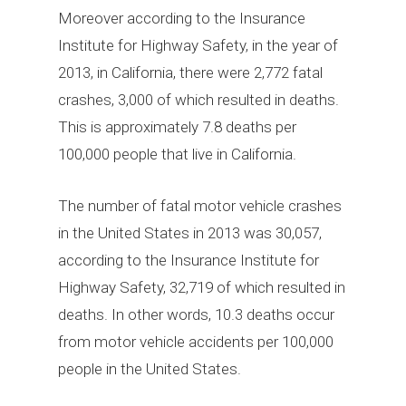
Moreover according to the Insurance
Institute for Highway Safety, in the year of
2013, in California, there were 2,772 fatal
crashes, 3,000 of which resulted in deaths.
This is approximately 7.8 deaths per
100,000 people that live in California.
The number of fatal motor vehicle crashes
in the United States in 2013 was 30,057,
according to the Insurance Institute for
Highway Safety, 32,719 of which resulted in
deaths. In other words, 10.3 deaths occur
from motor vehicle accidents per 100,000
people in the United States.