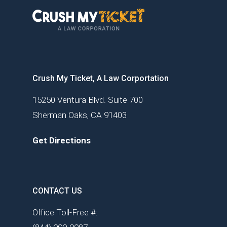
Crush My Ticket, A Law Corportation
15250 Ventura Blvd. Suite 700
Sherman Oaks, CA 91403
Get Directions
CONTACT US
Office Toll-Free #: