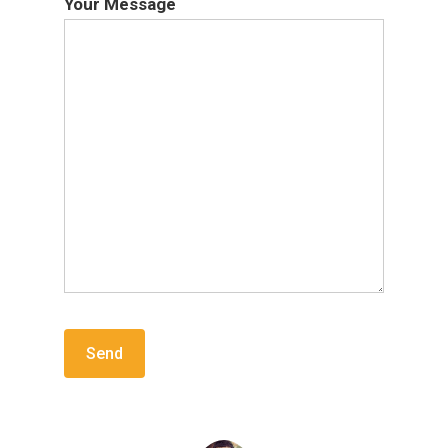
Your Message