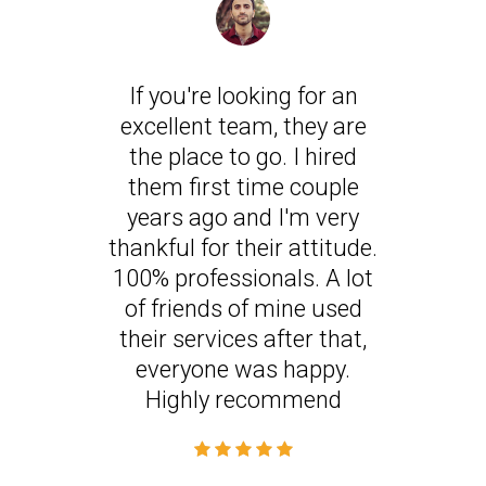
If you're looking for an
excellent team, they are
the place to go. I hired
them first time couple
years ago and I'm very
thankful for their attitude.
100% professionals. A lot
of friends of mine used
their services after that,
everyone was happy.
Highly recommend