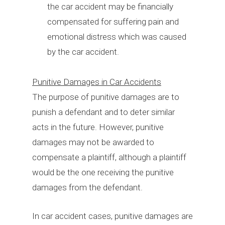
the car accident may be financially
compensated for suffering pain and
emotional distress which was caused
by the car accident.
Punitive Damages in Car Accidents
The purpose of punitive damages are to
punish a defendant and to deter similar
acts in the future. However, punitive
damages may not be awarded to
compensate a plaintiff, although a plaintiff
would be the one receiving the punitive
damages from the defendant.
In car accident cases, punitive damages are