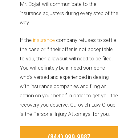
Mr. Bojat will communicate to the
insurance adjusters during every step of the
way.
If the
insurance
company refuses to settle
the case or if their offer is not acceptable
to you, then a lawsuit will need to be filed.
You will definitely be in need someone
who’s versed and experienced in dealing
with insurance companies and filing an
action on your behalf in order to get you the
recovery you deserve. Gurovich Law Group
is the Personal Injury Attorneys’ for you.
(844) 999-9987