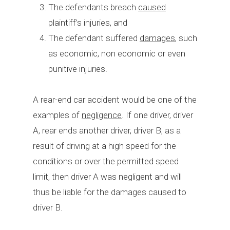
The defendants breach
caused
plaintiff’s injuries, and
The defendant suffered
damages
, such
as economic, non economic or even
punitive injuries.
A rear-end car accident would be one of the
examples of
negligence
. If one driver, driver
A, rear ends another driver, driver B, as a
result of driving at a high speed for the
conditions or over the permitted speed
limit, then driver A was negligent and will
thus be liable for the damages caused to
driver B.