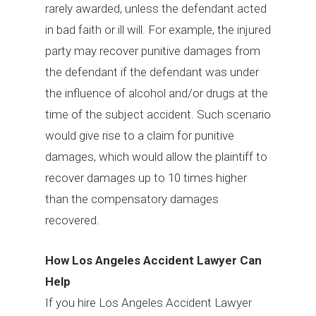
rarely awarded, unless the defendant acted
in bad faith or ill will. For example, the injured
party may recover punitive damages from
the defendant if the defendant was under
the influence of alcohol and/or drugs at the
time of the subject accident. Such scenario
would give rise to a claim for punitive
damages, which would allow the plaintiff to
recover damages up to 10 times higher
than the compensatory damages
recovered.
How Los Angeles Accident Lawyer Can
Help
If you hire Los Angeles Accident Lawyer