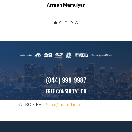
Armen Mamulyan
(844) 999-9987
FREE CONSULTATION
ALSO SEE:
Radar/Lidar Ticket