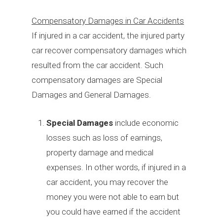
Compensatory Damages in Car Accidents
If injured in a car accident, the injured party
car recover compensatory damages which
resulted from the car accident. Such
compensatory damages are Special
Damages and General Damages.
Special Damages
include economic
losses such as loss of earnings,
property damage and medical
expenses. In other words, if injured in a
car accident, you may recover the
money you were not able to earn but
you could have earned if the accident