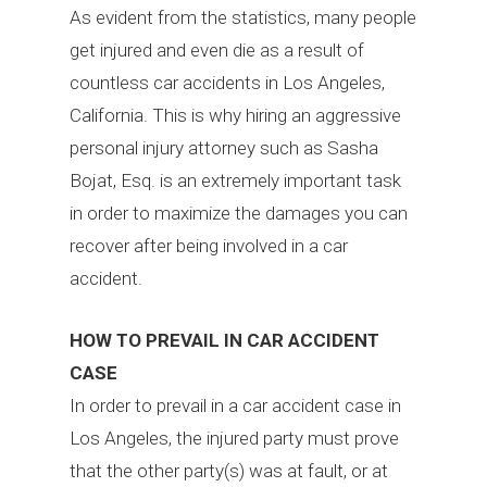
As evident from the statistics, many people
get injured and even die as a result of
countless car accidents in Los Angeles,
California. This is why hiring an aggressive
personal injury attorney such as Sasha
Bojat, Esq. is an extremely important task
in order to maximize the damages you can
recover after being involved in a car
accident.
HOW TO PREVAIL IN CAR ACCIDENT
CASE
In order to prevail in a car accident case in
Los Angeles, the injured party must prove
that the other party(s) was at fault, or at