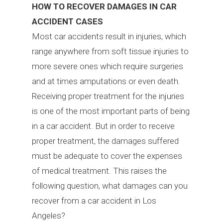
HOW TO RECOVER DAMAGES IN CAR
ACCIDENT CASES
Most car accidents result in injuries, which
range anywhere from soft tissue injuries to
more severe ones which require surgeries
and at times amputations or even death.
Receiving proper treatment for the injuries
is one of the most important parts of being
in a car accident. But in order to receive
proper treatment, the damages suffered
must be adequate to cover the expenses
of medical treatment. This raises the
following question, what damages can you
recover from a car accident in Los
Angeles?