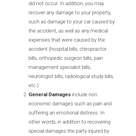
did not occur. In addition, you may
recover any damage to your property,
such as damage to your car caused by
the accident, as well as any medical
expenses that were caused by the
accident (hospital bills, chiropractor
bills, orthopedic surgeon bills, pain
management specialist bills,
neurologist bills, radiological study bills,
etc.)
General Damages
include non
economic damages such as pain and
suffering an emotional distress. In
other words, in addition to recovering
special damages the party injured by