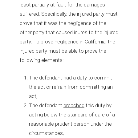
least partially at fault for the damages
suffered. Specifically, the injured party must
prove that it was the negligence of the
other party that caused inures to the injured
party. To prove negligence in California, the
injured party must be able to prove the
following elements:
The defendant had a
duty
to commit
the act or refrain from committing an
act,
The defendant
breached
this duty by
acting below the standard of care of a
reasonable prudent person under the
circumstances,