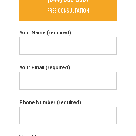
FREE CONSULTATION
Your Name (required)
Your Email (required)
Phone Number (required)