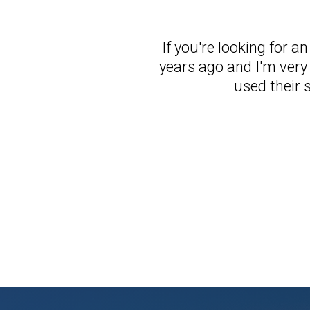
If you're looking for a
years ago and I'm very 
used their 