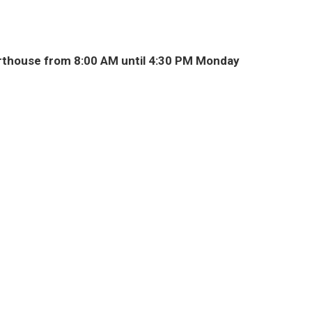
thouse from 8:00 AM until 4:30 PM Monday