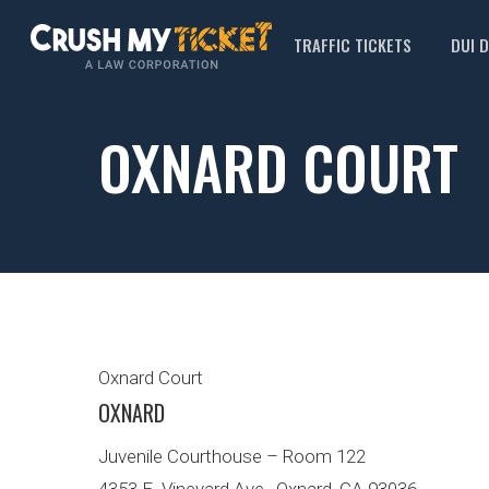
TRAFFIC TICKETS
DUI 
OXNARD COURT
Oxnard Court
OXNARD
Juvenile Courthouse – Room 122
4353 E. Vineyard Ave., Oxnard, CA 93036