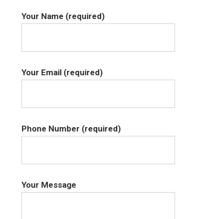
Your Name (required)
Your Email (required)
Phone Number (required)
Your Message