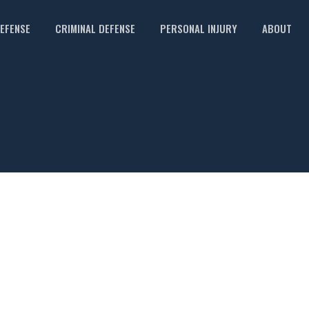
DEFENSE
CRIMINAL DEFENSE
PERSONAL INJURY
ABOUT