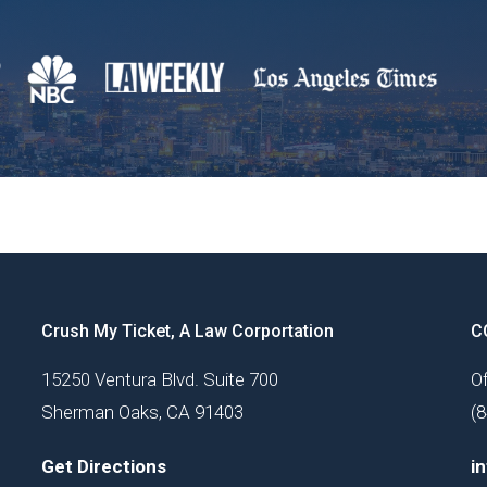
Crush My Ticket, A Law Corportation
C
15250 Ventura Blvd. Suite 700
Of
Sherman Oaks, CA 91403
(
Get Directions
i