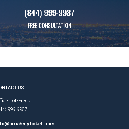
(844) 999-9987
FREE CONSULTATION
ONTACT US
fice Toll-Free #:
844) 999-9987
nfo@crushmyticket.com