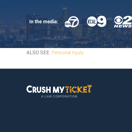
ALSO SEE:
Personal Injury