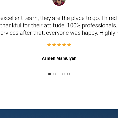
n excellent team, they are the place to go. I hire
thankful for their attitude. 100% professionals. 
services after that, everyone was happy. High
Armen Mamulyan