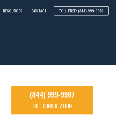
RESOURCES
CONTACT
TOLL FREE: (844) 999-9987
(844) 999-9987
FREE CONSULTATION