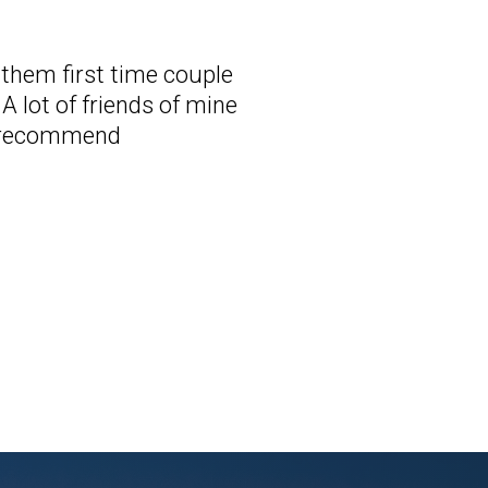
d them first time couple
A lot of friends of mine
ly recommend