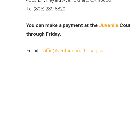
Tel (805) 289-8820
You can make a payment at the
Juvenile
Cour
through Friday.
Email:
traffic@ventura.courts.ca.gov