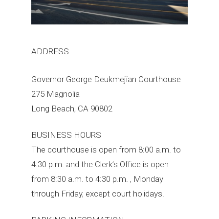
ADDRESS
Governor George Deukmejian Courthouse
275 Magnolia
Long Beach, CA 90802
BUSINESS HOURS
The courthouse is open from 8:00 a.m. to
4:30 p.m. and the Clerk’s Office is open
from 8:30 a.m. to 4:30 p.m. , Monday
through Friday, except court holidays.