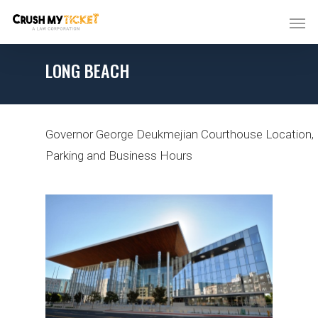
LONG BEACH
Governor George Deukmejian Courthouse
Location,
Parking and Business Hours