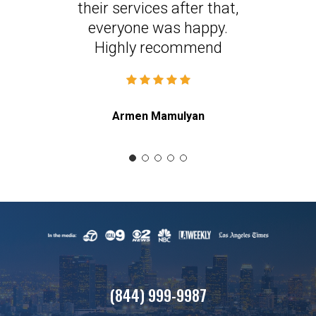
their services after that,
everyone was happy.
Highly recommend
Armen Mamulyan
(844) 999-9987