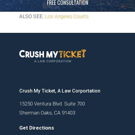
FREE CONSULTATION
ALSO SEE:
Los Angeles Courts
Crush My Ticket, A Law Corportation
15250 Ventura Blvd. Suite 700
Sherman Oaks, CA 91403
Get Directions