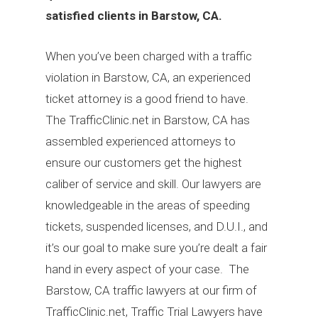
satisfied clients in Barstow, CA.
When you’ve been charged with a traffic
violation in Barstow, CA, an experienced
ticket attorney is a good friend to have.
The TrafficClinic.net in Barstow, CA has
assembled experienced attorneys to
ensure our customers get the highest
caliber of service and skill. Our lawyers are
knowledgeable in the areas of speeding
tickets, suspended licenses, and D.U.I., and
it’s our goal to make sure you’re dealt a fair
hand in every aspect of your case. The
Barstow, CA traffic lawyers at our firm of
TrafficClinic.net, Traffic Trial Lawyers have