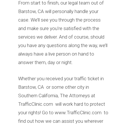
From start to finish, our legal team out of
Barstow, CA will personally handle your
case. We’ll see you through the process
and make sure you’re satisfied with the
services we deliver. And of course, should
you have any questions along the way, we’ll
always have a live person on hand to
answer them, day or night.
Whether you received your traffic ticket in
Barstow, CA or some other city in
Southern California, The Attorneys at
TrafficClinic.com will work hard to protect
your rights! Go to www.TrafficClinic.com to
find out how we can assist you wherever