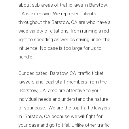
about sub-areas of traffic laws in Barstow,
CA is extensive. We represent clients
throughout the Barstow, CA are who have a
wide variety of citations, from running a red
light to speeding as well as driving under the
influence. No case is too large for us to
handle.
Our dedicated Barstow, CA traffic ticket
lawyers and legal staff members from the
Barstow, CA area are attentive to your
individual needs and understand the nature
of your case. We are the top traffic lawyers
in Barstow, CA because we will fight for
your case and go to trial. Unlike other traffic