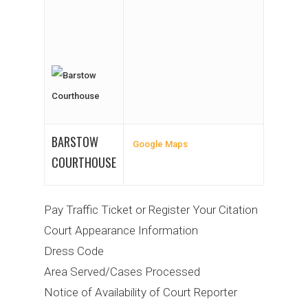
BARSTOW
Google Maps
COURTHOUSE
Pay Traffic Ticket or Register Your Citation
Court Appearance Information
Dress Code
Area Served/Cases Processed
Notice of Availability of Court Reporter