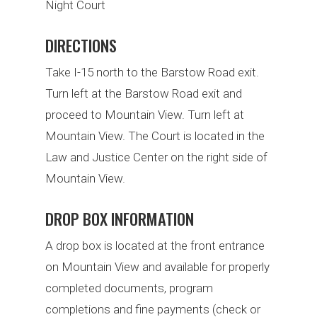
Night Court
DIRECTIONS
Take I-15 north to the Barstow Road exit.
Turn left at the Barstow Road exit and
proceed to Mountain View. Turn left at
Mountain View. The Court is located in the
Law and Justice Center on the right side of
Mountain View.
DROP BOX INFORMATION
A drop box is located at the front entrance
on Mountain View and available for properly
completed documents, program
completions and fine payments (check or