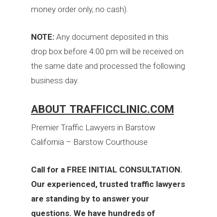
money order only, no cash).
NOTE:
Any document deposited in this
drop box before 4:00 pm will be received on
the same date and processed the following
business day.
ABOUT TRAFFICCLINIC.COM
Premier Traffic Lawyers in Barstow
California – Barstow Courthouse
Call for a FREE INITIAL CONSULTATION.
Our experienced, trusted traffic lawyers
are standing by to answer your
questions. We have hundreds of