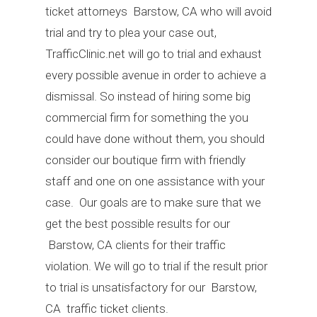
ticket attorneys Barstow, CA who will avoid
trial and try to plea your case out,
TrafficClinic.net will go to trial and exhaust
every possible avenue in order to achieve a
dismissal. So instead of hiring some big
commercial firm for something the you
could have done without them, you should
consider our boutique firm with friendly
staff and one on one assistance with your
case. Our goals are to make sure that we
get the best possible results for our
Barstow, CA clients for their traffic
violation. We will go to trial if the result prior
to trial is unsatisfactory for our Barstow,
CA traffic ticket clients.