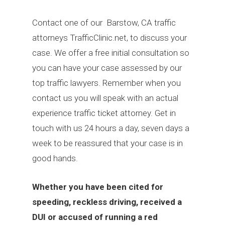
Contact one of our Barstow, CA traffic
attorneys TrafficClinic.net, to discuss your
case. We offer a free initial consultation so
you can have your case assessed by our
top traffic lawyers. Remember when you
contact us you will speak with an actual
experience traffic ticket attorney. Get in
touch with us 24 hours a day, seven days a
week to be reassured that your case is in
good hands.
Whether you have been cited for
speeding, reckless driving, received a
DUI or accused of running a red