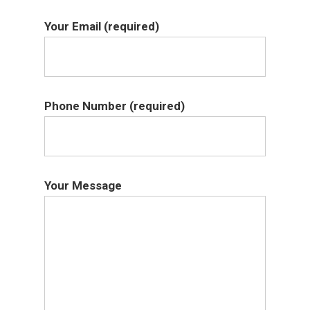
Your Email (required)
Phone Number (required)
Your Message