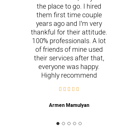
the place to go. I hired
them first time couple
years ago and I'm very
thankful for their attitude.
100% professionals. A lot
of friends of mine used
their services after that,
everyone was happy.
Highly recommend
Armen Mamulyan