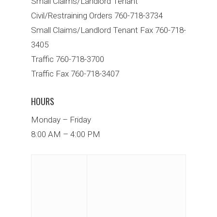
Small Claims/Landlord Tenant
Civil/Restraining Orders 760-718-3734
Small Claims/Landlord Tenant Fax 760-718-
3405
Traffic 760-718-3700
Traffic Fax 760-718-3407
HOURS
Monday – Friday
8:00 AM – 4:00 PM