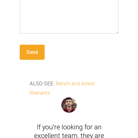
ALSO SEE:
Bench and Arrest
Warrants
If you're looking for an
excellent team, they are