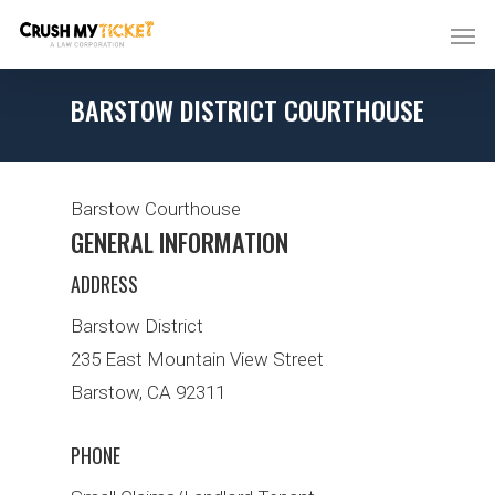
BARSTOW DISTRICT COURTHOUSE
Barstow Courthouse
GENERAL INFORMATION
ADDRESS
Barstow District
235 East Mountain View Street
Barstow, CA 92311
PHONE