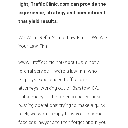
light,
TrafficClinic.com
can provide the
experience, strategy and commitment
that yield results.
We Won’t Refer You to Law Firm … We Are
Your Law Firm!
www.TrafficClinic.net/AboutUs is not a
referral service – we’re a law firm who
employs experienced traffic ticket
attorneys, working out of Barstow, CA.
Unlike many of the other so-called ‘ticket
busting operations’ trying to make a quick
buck, we won’t simply toss you to some
faceless lawyer and then forget about you.