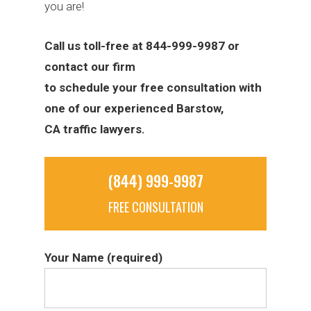
you are!
Call us toll-free at 844-999-9987 or
contact our firm
to schedule your free consultation with
one of our experienced Barstow,
CA traffic lawyers.
(844) 999-9987
FREE CONSULTATION
Your Name (required)