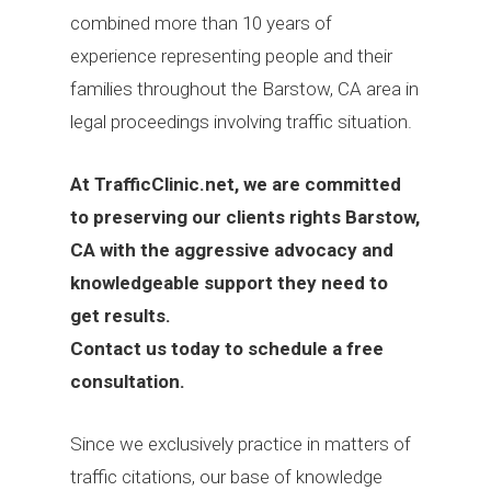
combined more than 10 years of
experience representing people and their
families throughout the Barstow, CA area in
legal proceedings involving traffic situation.
At
TrafficClinic.net, we are committed
to preserving our clients rights Barstow,
CA with the aggressive advocacy and
knowledgeable support they need to
get results.
Contact us today to schedule a free
consultation.
Since we exclusively practice in matters of
traffic citations, our base of knowledge