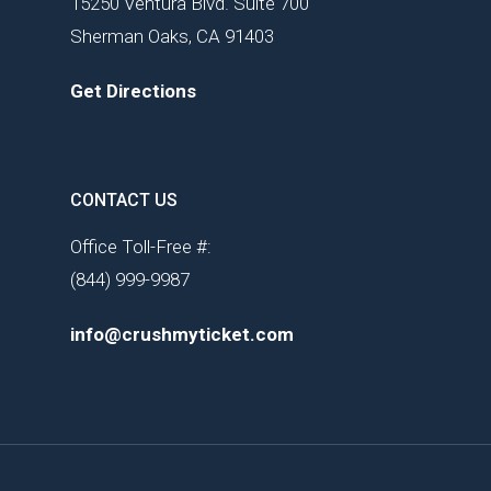
15250 Ventura Blvd. Suite 700
Sherman Oaks, CA 91403
Get Directions
CONTACT US
Office Toll-Free #:
(844) 999-9987
info@crushmyticket.com