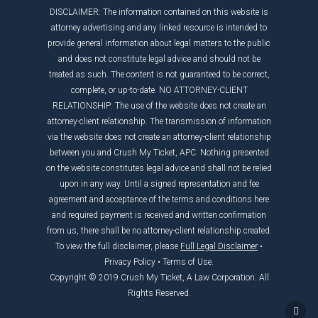
DISCLAIMER: The information contained on this website is
attorney advertising and any linked resource is intended to
provide general information about legal matters to the public
and does not constitute legal advice and should not be
treated as such. The content is not guaranteed to be correct,
complete, or up-to-date. NO ATTORNEY-CLIENT
RELATIONSHIP: The use of the website does not create an
attorney-client relationship. The transmission of information
via the website does not create an attorney-client relationship
between you and Crush My Ticket, APC. Nothing presented
on the website constitutes legal advice and shall not be relied
upon in any way. Until a signed representation and fee
agreement and acceptance of the terms and conditions here
and required payment is received and written confirmation
from us, there shall be no attorney-client relationship created.
To view the full disclaimer, please
Full Legal Disclaimer
•
Privacy Policy
•
Terms of Use
.
Copyright © 2019 Crush My Ticket, A Law Corporation. All
Rights Reserved.