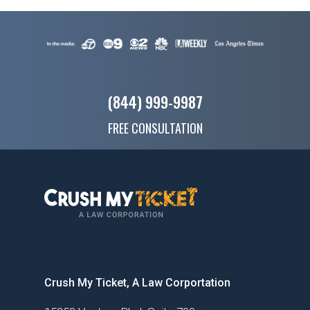
(844) 999-9987
FREE CONSULTATION
Crush My Ticket, A Law Corportation